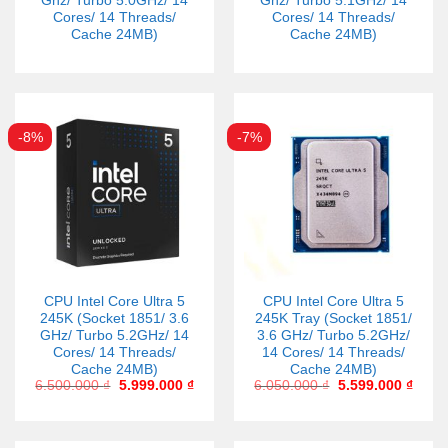
Ghz/ Turbo 5.0GHz/ 14
Ghz/ Turbo 5.1GHz/ 14
Cores/ 14 Threads/
Cores/ 14 Threads/
Cache 24MB)
Cache 24MB)
-8%
-7%
CPU Intel Core Ultra 5
CPU Intel Core Ultra 5
245K (Socket 1851/ 3.6
245K Tray (Socket 1851/
GHz/ Turbo 5.2GHz/ 14
3.6 GHz/ Turbo 5.2GHz/
Cores/ 14 Threads/
14 Cores/ 14 Threads/
Cache 24MB)
Cache 24MB)
6.500.000
₫
5.999.000
₫
6.050.000
₫
5.599.000
₫