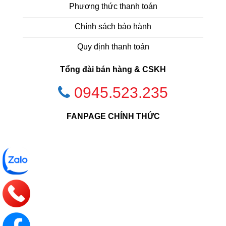
Phương thức thanh toán
Chính sách bảo hành
Quy định thanh toán
Tổng đài bán hàng & CSKH
0945.523.235
FANPAGE CHÍNH THỨC