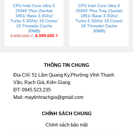
CPU Intel Core Ultra 5
CPU Intel Core Ultra 5
250KF Plus (Socket
250KF Plus Tray (Socket
1851/ Base 3.3Ghz/
1851/ Base 3.3Ghz/
Turbo 5.3GHz/ 18 Cores/
Turbo 5.3GHz/ 18 Cores/
18 Threads/ Cache
18 Threads/ Cache
30MB)
30MB)
6.890.000
₫
6.599.000
₫
THÔNG TIN CHUNG
Địa Chỉ: 51 Lâm Quang Ky,Phường Vĩnh Thanh
Vân, Rạch Giá, Kiên Giang
ĐT: 0945.523.235
Mail: maytinhrachgia@gmail.com
CHÍNH SÁCH CHUNG
Chính sách bảo mật