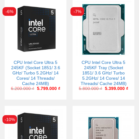
-6%
-7%
CPU Intel Core Ultra 5
CPU Intel Core Ultra 5
245KF (Socket 1851/ 3.6
245KF Tray (Socket
GHz/ Turbo 5.2GHz/ 14
1851/ 3.6 GHz/ Turbo
Cores/ 14 Threads/
5.2GHz/ 14 Cores/ 14
Cache 24MB)
Threads/ Cache 24MB)
6.200.000
₫
5.799.000
₫
5.800.000
₫
5.399.000
₫
-10%