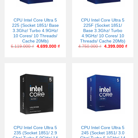
CPU Intel Core Ultra 5
CPU Intel Core Ultra 5
225 (Socket 1851/ Base
225F (Socket 1851/
3.3Ghz/ Turbo 4.9GHz/
Base 3.3Ghz/ Turbo
10 Cores/ 10 Threads/
4.9GHz/ 10 Cores/ 10
Cache 20Mb)
Threads/ Cache 20Mb)
6.119.000
₫
4.699.000
₫
4.750.000
₫
4.399.000
₫
CPU Intel Core Ultra 5
CPU Intel Core Ultra 5
235 (Socket 1851/ 2.9
245 (Socket 1851/ 3.0