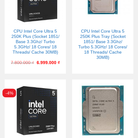
CPU Intel Core Ultra 5
CPU Intel Core Ultra 5
250K Plus (Socket 1851/
250K Plus Tray (Socket
Base 3.3Ghz/ Turbo
1851/ Base 3.3Ghz/
5.3GHz/ 18 Cores/ 18
Turbo 5.3GHz/ 18 Cores/
Threads/ Cache 30MB)
18 Threads/ Cache
30MB)
7.800.000
₫
6.999.000
₫
-4%