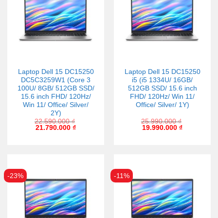
Laptop Dell 15 DC15250
Laptop Dell 15 DC15250
DC5C3259W1 (Core 3
i5 (i5 1334U/ 16GB/
100U/ 8GB/ 512GB SSD/
512GB SSD/ 15.6 inch
15.6 inch FHD/ 120Hz/
FHD/ 120Hz/ Win 11/
Win 11/ Office/ Silver/
Office/ Silver/ 1Y)
2Y)
22.590.000
₫
25.990.000
₫
21.790.000
₫
19.990.000
₫
-23%
-11%