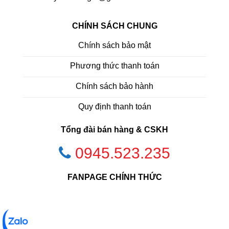
CHÍNH SÁCH CHUNG
Chính sách bảo mật
Phương thức thanh toán
Chính sách bảo hành
Quy định thanh toán
Tổng đài bán hàng & CSKH
0945.523.235
FANPAGE CHÍNH THỨC