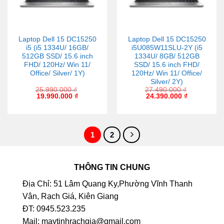
Laptop Dell 15 DC15250
Laptop Dell 15 DC15250
i5 (i5 1334U/ 16GB/
i5U085W11SLU-2Y (i5
512GB SSD/ 15.6 inch
1334U/ 8GB/ 512GB
FHD/ 120Hz/ Win 11/
SSD/ 15.6 inch FHD/
Office/ Silver/ 1Y)
120Hz/ Win 11/ Office/
Silver/ 2Y)
25.990.000
₫
27.490.000
₫
19.990.000
₫
24.390.000
₫
1
2
THÔNG TIN CHUNG
Địa Chỉ: 51 Lâm Quang Ky,Phường Vĩnh Thanh
Vân, Rạch Giá, Kiên Giang
ĐT: 0945.523.235
Mail: maytinhrachgia@gmail.com