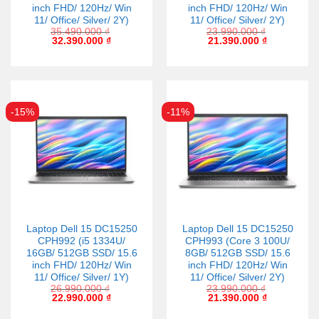
inch FHD/ 120Hz/ Win
inch FHD/ 120Hz/ Win
11/ Office/ Silver/ 2Y)
11/ Office/ Silver/ 2Y)
35.490.000
₫
23.990.000
₫
32.390.000
₫
21.390.000
₫
-15%
-11%
Laptop Dell 15 DC15250
Laptop Dell 15 DC15250
CPH992 (i5 1334U/
CPH993 (Core 3 100U/
16GB/ 512GB SSD/ 15.6
8GB/ 512GB SSD/ 15.6
inch FHD/ 120Hz/ Win
inch FHD/ 120Hz/ Win
11/ Office/ Silver/ 1Y)
11/ Office/ Silver/ 2Y)
26.990.000
₫
23.990.000
₫
22.990.000
₫
21.390.000
₫