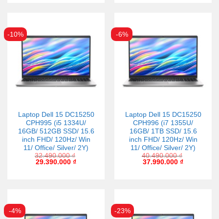
-10%
-6%
Laptop Dell 15 DC15250
Laptop Dell 15 DC15250
CPH995 (i5 1334U/
CPH996 (i7 1355U/
16GB/ 512GB SSD/ 15.6
16GB/ 1TB SSD/ 15.6
inch FHD/ 120Hz/ Win
inch FHD/ 120Hz/ Win
11/ Office/ Silver/ 2Y)
11/ Office/ Silver/ 2Y)
32.490.000
₫
40.490.000
₫
29.390.000
₫
37.990.000
₫
-4%
-23%