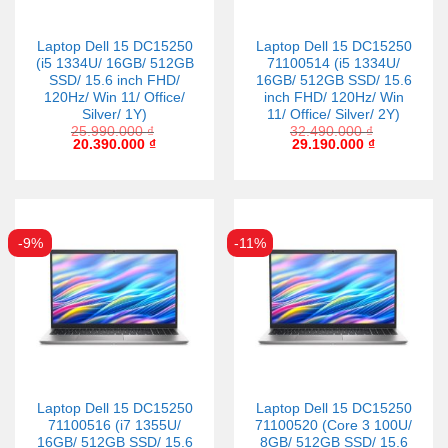
Laptop Dell 15 DC15250
Laptop Dell 15 DC15250
(i5 1334U/ 16GB/ 512GB
71100514 (i5 1334U/
SSD/ 15.6 inch FHD/
16GB/ 512GB SSD/ 15.6
120Hz/ Win 11/ Office/
inch FHD/ 120Hz/ Win
Silver/ 1Y)
11/ Office/ Silver/ 2Y)
25.990.000
₫
32.490.000
₫
20.390.000
₫
29.190.000
₫
-9%
-11%
Laptop Dell 15 DC15250
Laptop Dell 15 DC15250
71100516 (i7 1355U/
71100520 (Core 3 100U/
16GB/ 512GB SSD/ 15.6
8GB/ 512GB SSD/ 15.6