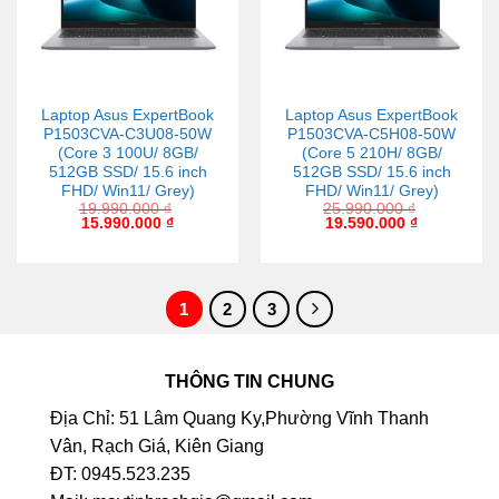
Laptop Asus ExpertBook
Laptop Asus ExpertBook
P1503CVA-C3U08-50W
P1503CVA-C5H08-50W
(Core 3 100U/ 8GB/
(Core 5 210H/ 8GB/
512GB SSD/ 15.6 inch
512GB SSD/ 15.6 inch
FHD/ Win11/ Grey)
FHD/ Win11/ Grey)
19.990.000
₫
25.990.000
₫
15.990.000
₫
19.590.000
₫
1
2
3
THÔNG TIN CHUNG
Địa Chỉ: 51 Lâm Quang Ky,Phường Vĩnh Thanh
Vân, Rạch Giá, Kiên Giang
ĐT: 0945.523.235