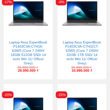
-17%
-8%
Laptop Asus ExpertBook
Laptop Asus ExpertBook
P1403CVA-C7H16-
P1403CVA-C7H321T-
63WS (Core 7 240H/
63WS (Core 7 240H/
16GB/ 512GB SSD/ 14
32GB/ 1TB SSD/ 14
inch/ Win 11/ Office/
inch/ Win 11/ Office/
Grey)
Grey)
35.990.000
₫
36.990.000
₫
29.990.000
₫
33.990.000
₫
-20%
-25%