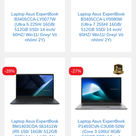
Laptop Asus ExpertBook
Laptop Asus ExpertBook
B3405CCA-LY0077W
B3405CCA-LY0080W
(Ultra 5 225H/ 16GB/
(Ultra 7 255H/ 16GB/
512GB SSD/ 14 inch/
512GB SSD/ 14 inch/
60HZ/ Win11/ Grey/ Vỏ
60HZ/ Win11/ Grey/ Vỏ
nhôm/ 2Y)
nhôm/ 2Y)
-28%
-27%
Laptop Asus ExpertBook
Laptop Asus ExpertBook
BM1403CDA-S61611W
P1403CVA-C3U08-50W
(R5 150/ 16GB/ 512GB
(Core 3 100U/ 8GB/