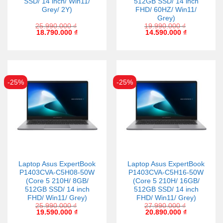
SSD/ 14 inch/ Win11/
512GB SSD/ 14 inch
Grey/ 2Y)
FHD/ 60HZ/ Win11/
Grey)
25.990.000
₫
19.990.000
₫
18.790.000
₫
14.590.000
₫
-25%
-25%
Laptop Asus ExpertBook
Laptop Asus ExpertBook
P1403CVA-C5H08-50W
P1403CVA-C5H16-50W
(Core 5 210H/ 8GB/
(Core 5 210H/ 16GB/
512GB SSD/ 14 inch
512GB SSD/ 14 inch
FHD/ Win11/ Grey)
FHD/ Win11/ Grey)
25.990.000
₫
27.990.000
₫
19.590.000
₫
20.890.000
₫