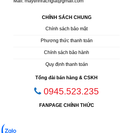
Mail: maytinhrachgia@gmail.com
CHÍNH SÁCH CHUNG
Chính sách bảo mật
Phương thức thanh toán
Chính sách bảo hành
Quy định thanh toán
Tổng đài bán hàng & CSKH
0945.523.235
FANPAGE CHÍNH THỨC