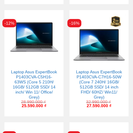
-12%
-16%
Laptop Asus ExpertBook
Laptop Asus ExpertBook
P1403CVA-C5H16-
P1403CVA-C7H16-50W
63WS (Core 5 210H/
(Core 7 240H/ 16GB/
16GB/ 512GB SSD/ 14
512GB SSD/ 14 inch
inch/ Win 11/ Office/
FHD/ 60HZ/ Win11/
Grey)
Grey)
28.990.000
₫
32.990.000
₫
25.590.000
₫
27.590.000
₫